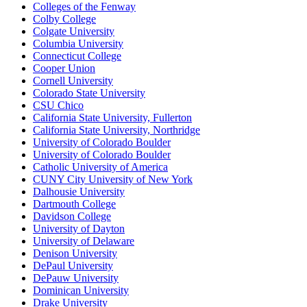
Colleges of the Fenway
Colby College
Colgate University
Columbia University
Connecticut College
Cooper Union
Cornell University
Colorado State University
CSU Chico
California State University, Fullerton
California State University, Northridge
University of Colorado Boulder
University of Colorado Boulder
Catholic University of America
CUNY City University of New York
Dalhousie University
Dartmouth College
Davidson College
University of Dayton
University of Delaware
Denison University
DePaul University
DePauw University
Dominican University
Drake University