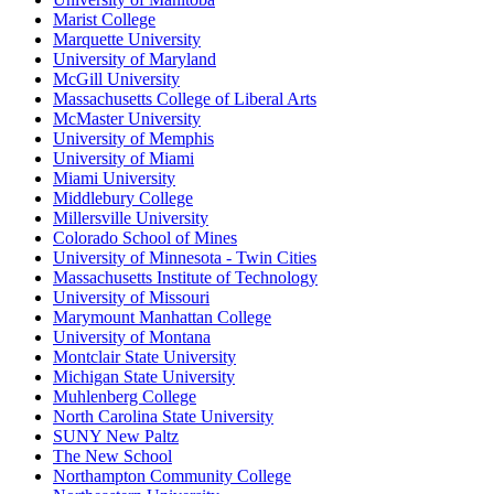
Marist College
Marquette University
University of Maryland
McGill University
Massachusetts College of Liberal Arts
McMaster University
University of Memphis
University of Miami
Miami University
Middlebury College
Millersville University
Colorado School of Mines
University of Minnesota - Twin Cities
Massachusetts Institute of Technology
University of Missouri
Marymount Manhattan College
University of Montana
Montclair State University
Michigan State University
Muhlenberg College
North Carolina State University
SUNY New Paltz
The New School
Northampton Community College