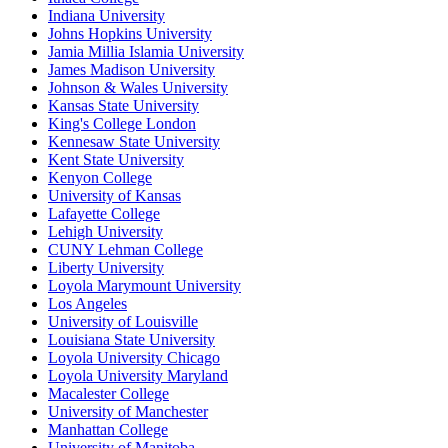
Indiana University
Johns Hopkins University
Jamia Millia Islamia University
James Madison University
Johnson & Wales University
Kansas State University
King's College London
Kennesaw State University
Kent State University
Kenyon College
University of Kansas
Lafayette College
Lehigh University
CUNY Lehman College
Liberty University
Loyola Marymount University
Los Angeles
University of Louisville
Louisiana State University
Loyola University Chicago
Loyola University Maryland
Macalester College
University of Manchester
Manhattan College
University of Manitoba