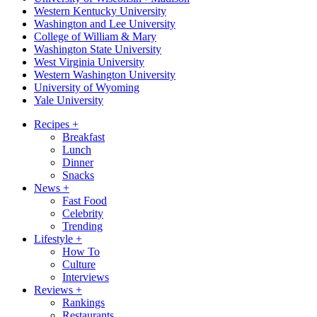
Western Kentucky University
Washington and Lee University
College of William & Mary
Washington State University
West Virginia University
Western Washington University
University of Wyoming
Yale University
Recipes
+
Breakfast
Lunch
Dinner
Snacks
News
+
Fast Food
Celebrity
Trending
Lifestyle
+
How To
Culture
Interviews
Reviews
+
Rankings
Restaurants