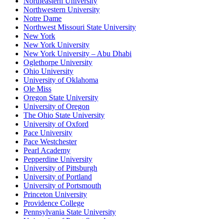
Northeastern University
Northwestern University
Notre Dame
Northwest Missouri State University
New York
New York University
New York University – Abu Dhabi
Oglethorpe University
Ohio University
University of Oklahoma
Ole Miss
Oregon State University
University of Oregon
The Ohio State University
University of Oxford
Pace University
Pace Westchester
Pearl Academy
Pepperdine University
University of Pittsburgh
University of Portland
University of Portsmouth
Princeton University
Providence College
Pennsylvania State University