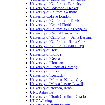
University of California - Berkeley
University of Colorado - Denver
University of California – Irvine
University College London
University of California — Davis
University of Central Florida
University of California - Los Angeles
University of Central Lancashire
University of California — Santa Barbara
University of California – Santa Cruz
University of California - San Diego
University of Delhi
University of Florida
University of Georgia
University of Houston
University of Illinois at Chicago
University of Illinois
University of Kentucky
University of Missouri Kansas City
University of Massachusetts Lowell
University of Nevada, Reno
UNC Asheville
University of North Carolina - Charlotte
UNC Wilmington
University of North Florida