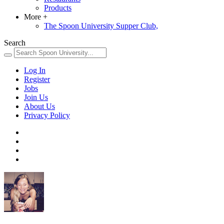
Products
More
+
The Spoon University Supper Club,
Search
Log In
Register
Jobs
Join Us
About Us
Privacy Policy