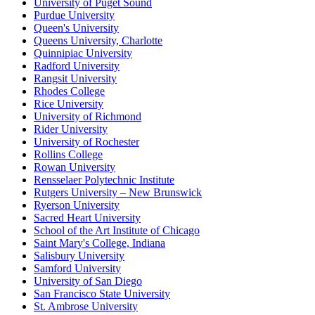
University of Puget Sound
Purdue University
Queen's University
Queens University, Charlotte
Quinnipiac University
Radford University
Rangsit University
Rhodes College
Rice University
University of Richmond
Rider University
University of Rochester
Rollins College
Rowan University
Rensselaer Polytechnic Institute
Rutgers University – New Brunswick
Ryerson University
Sacred Heart University
School of the Art Institute of Chicago
Saint Mary's College, Indiana
Salisbury University
Samford University
University of San Diego
San Francisco State University
St. Ambrose University