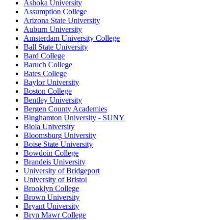
Ashoka University
Assumption College
Arizona State University
Auburn University
Amsterdam University College
Ball State University
Bard College
Baruch College
Bates College
Baylor University
Boston College
Bentley University
Bergen County Academies
Binghamton University - SUNY
Biola University
Bloomsburg University
Boise State University
Bowdoin College
Brandeis University
University of Bridgeport
University of Bristol
Brooklyn College
Brown University
Bryant University
Bryn Mawr College