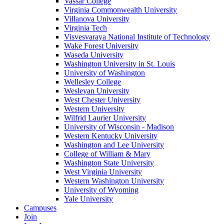
Vassar College
Virginia Commonwealth University
Villanova University
Virginia Tech
Visvesvaraya National Institute of Technology
Wake Forest University
Waseda University
Washington University in St. Louis
University of Washington
Wellesley College
Wesleyan University
West Chester University
Western University
Wilfrid Laurier University
University of Wisconsin - Madison
Western Kentucky University
Washington and Lee University
College of William & Mary
Washington State University
West Virginia University
Western Washington University
University of Wyoming
Yale University
Campuses
Join