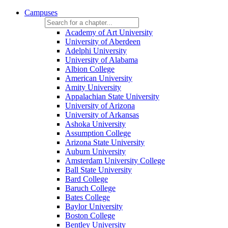
Campuses
Academy of Art University
University of Aberdeen
Adelphi University
University of Alabama
Albion College
American University
Amity University
Appalachian State University
University of Arizona
University of Arkansas
Ashoka University
Assumption College
Arizona State University
Auburn University
Amsterdam University College
Ball State University
Bard College
Baruch College
Bates College
Baylor University
Boston College
Bentley University