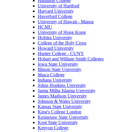
Hamilton College
University of Hartford
Harvard University
Haverford College
University of Hawaii - Manoa
HCMU
University of Hong Kong
Hofstra University
College of the Holy Cross
Howard University
Hunter College - CUNY
Hobart and William Smith Colleges
Iowa State University
Illinois State University
Ithaca College
Indiana University
Johns Hopkins University
Jamia Millia Islamia University
James Madison University
Johnson & Wales University
Kansas State University
King's College London
Kennesaw State University
Kent State University
Kenyon College