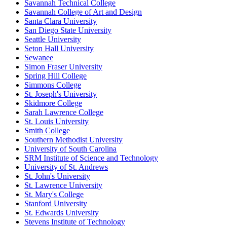
Savannah Technical College
Savannah College of Art and Design
Santa Clara University
San Diego State University
Seattle University
Seton Hall University
Sewanee
Simon Fraser University
Spring Hill College
Simmons College
St. Joseph's University
Skidmore College
Sarah Lawrence College
St. Louis University
Smith College
Southern Methodist University
University of South Carolina
SRM Institute of Science and Technology
University of St. Andrews
St. John's University
St. Lawrence University
St. Mary's College
Stanford University
St. Edwards University
Stevens Institute of Technology