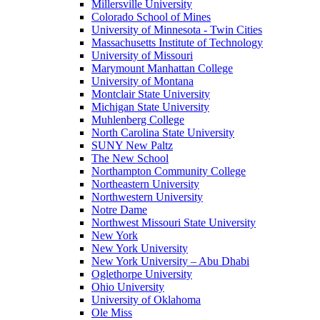
Millersville University
Colorado School of Mines
University of Minnesota - Twin Cities
Massachusetts Institute of Technology
University of Missouri
Marymount Manhattan College
University of Montana
Montclair State University
Michigan State University
Muhlenberg College
North Carolina State University
SUNY New Paltz
The New School
Northampton Community College
Northeastern University
Northwestern University
Notre Dame
Northwest Missouri State University
New York
New York University
New York University – Abu Dhabi
Oglethorpe University
Ohio University
University of Oklahoma
Ole Miss