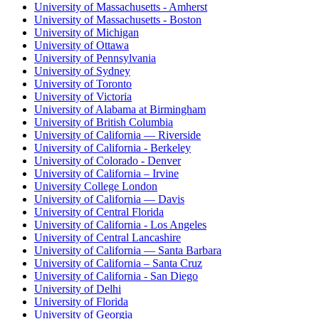
University of Massachusetts - Amherst
University of Massachusetts - Boston
University of Michigan
University of Ottawa
University of Pennsylvania
University of Sydney
University of Toronto
University of Victoria
University of Alabama at Birmingham
University of British Columbia
University of California — Riverside
University of California - Berkeley
University of Colorado - Denver
University of California – Irvine
University College London
University of California — Davis
University of Central Florida
University of California - Los Angeles
University of Central Lancashire
University of California — Santa Barbara
University of California – Santa Cruz
University of California - San Diego
University of Delhi
University of Florida
University of Georgia