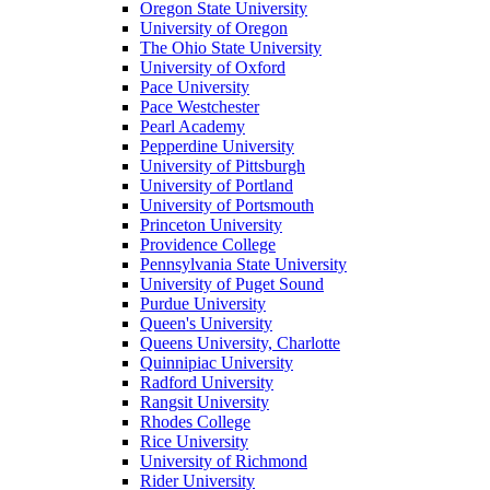
Oregon State University
University of Oregon
The Ohio State University
University of Oxford
Pace University
Pace Westchester
Pearl Academy
Pepperdine University
University of Pittsburgh
University of Portland
University of Portsmouth
Princeton University
Providence College
Pennsylvania State University
University of Puget Sound
Purdue University
Queen's University
Queens University, Charlotte
Quinnipiac University
Radford University
Rangsit University
Rhodes College
Rice University
University of Richmond
Rider University