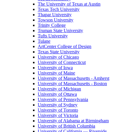
The University of Texas at Austin
Texas Tech University
Thapar University
Towson University
Trinity College
Truman State University
Tufts University
Tulane
ArtCenter College of Design
Texas State University
University of Chicago
University of Connecticut
University of Iowa
University of Maine
University of Massachusetts - Amherst
University of Massachusetts - Boston
University of Michigan
University of Ottawa
University of Pennsylvania
University of Sydney
University of Toronto
University of Victoria
University of Alabama at Birmingham
University of British Columbia
University of California — Riverside