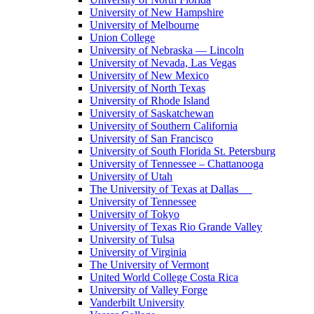
University of New Hampshire
University of Melbourne
Union College
University of Nebraska — Lincoln
University of Nevada, Las Vegas
University of New Mexico
University of North Texas
University of Rhode Island
University of Saskatchewan
University of Southern California
University of San Francisco
University of South Florida St. Petersburg
University of Tennessee – Chattanooga
University of Utah
The University of Texas at Dallas
University of Tennessee
University of Tokyo
University of Texas Rio Grande Valley
University of Tulsa
University of Virginia
The University of Vermont
United World College Costa Rica
University of Valley Forge
Vanderbilt University