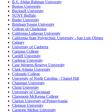
B.S. Abdur Rahman University
Boston University
Bucknell University
SUNY Buffalo
Butler University
Brigham Young University
College of Charleston
California Lutheran University
California State Polytechnic University - San Luis Obispo
Calgary
University of Canberra
Canisius College
Cardiff University
Carleton University
Case Western Reserve University
Clark Atlanta University
Colorado College
University of North Carolina - Chapel Hill
Chapman University
Christ University
University of Cincinnati
Claremont McKenna College
Clarion University of Pennsylvania
Clemson University
Carnegie Mellon University