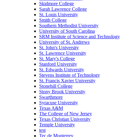
Skidmore College
Sarah Lawrence College
St. Louis University
Smith College
Southern Methodist University
University of South Carolina
SRM Institute of Science and Technology
University of St. Andrews
St. John's University
St. Lawrence University
St. Mary's College
Stanford University
St. Edwards University
Stevens Institute of Technology
St. Francis Xavier University
Stonehill College
Stony Brook University
Swarthmore
Syracuse University
Texas A&M
The College of New Jersey
Texas Christian University
Temple University
test
Tec de Monterrey