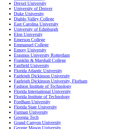
Drexel University
University of Denver
Duke University
Diablo Valley College
East Carolina University
University of Edinburgh
Elon University
Emerson College
Emmanuel College
Emory University
Erasmus University Rotterdam
Franklin & Marshall College
Fairfield University
Florida Atlantic University
Fairleigh Dickinson University
Fairleigh Dickinson University, Florham
Fashion Institute of Technology
Florida International University
Florida Institute of Technology
Fordham University
Florida State University
Furman University
Georgia Tech
Grand Canyon University
George Mason University