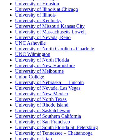
University of Houston
University of Illinois at Chicago
University of Illinois
University of Kentucky
University of Missouri Kansas City
University of Massachusetts Lowell
University of Nevada, Reno
UNC Asheville
University of North Carolina - Charlotte
UNC Wilmington
University of North Florida
University of New Hampshire
University of Melbourne
Union College
University of Nebraska — Lincoln
University of Nevada, Las Vegas
University of New Mexico
University of North Texas
University of Rhode Island
University of Saskatchewan
University of Southern California
University of San Francisco
University of South Florida St. Petersburg
University of Tennessee – Chattanooga
University of Utah