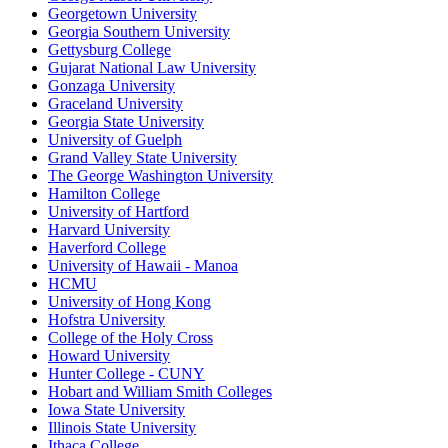
Georgetown University
Georgia Southern University
Gettysburg College
Gujarat National Law University
Gonzaga University
Graceland University
Georgia State University
University of Guelph
Grand Valley State University
The George Washington University
Hamilton College
University of Hartford
Harvard University
Haverford College
University of Hawaii - Manoa
HCMU
University of Hong Kong
Hofstra University
College of the Holy Cross
Howard University
Hunter College - CUNY
Hobart and William Smith Colleges
Iowa State University
Illinois State University
Ithaca College