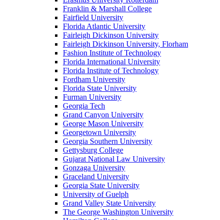
Franklin & Marshall College
Fairfield University
Florida Atlantic University
Fairleigh Dickinson University
Fairleigh Dickinson University, Florham
Fashion Institute of Technology
Florida International University
Florida Institute of Technology
Fordham University
Florida State University
Furman University
Georgia Tech
Grand Canyon University
George Mason University
Georgetown University
Georgia Southern University
Gettysburg College
Gujarat National Law University
Gonzaga University
Graceland University
Georgia State University
University of Guelph
Grand Valley State University
The George Washington University