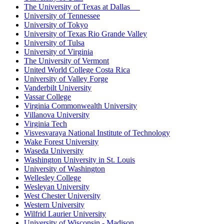
The University of Texas at Dallas
University of Tennessee
University of Tokyo
University of Texas Rio Grande Valley
University of Tulsa
University of Virginia
The University of Vermont
United World College Costa Rica
University of Valley Forge
Vanderbilt University
Vassar College
Virginia Commonwealth University
Villanova University
Virginia Tech
Visvesvaraya National Institute of Technology
Wake Forest University
Waseda University
Washington University in St. Louis
University of Washington
Wellesley College
Wesleyan University
West Chester University
Western University
Wilfrid Laurier University
University of Wisconsin - Madison