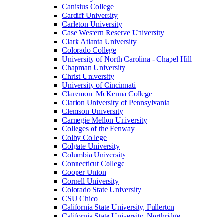
Canisius College
Cardiff University
Carleton University
Case Western Reserve University
Clark Atlanta University
Colorado College
University of North Carolina - Chapel Hill
Chapman University
Christ University
University of Cincinnati
Claremont McKenna College
Clarion University of Pennsylvania
Clemson University
Carnegie Mellon University
Colleges of the Fenway
Colby College
Colgate University
Columbia University
Connecticut College
Cooper Union
Cornell University
Colorado State University
CSU Chico
California State University, Fullerton
California State University, Northridge