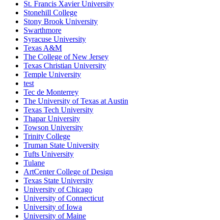
St. Francis Xavier University
Stonehill College
Stony Brook University
Swarthmore
Syracuse University
Texas A&M
The College of New Jersey
Texas Christian University
Temple University
test
Tec de Monterrey
The University of Texas at Austin
Texas Tech University
Thapar University
Towson University
Trinity College
Truman State University
Tufts University
Tulane
ArtCenter College of Design
Texas State University
University of Chicago
University of Connecticut
University of Iowa
University of Maine