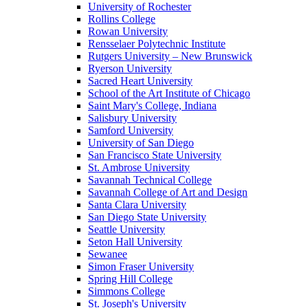
University of Rochester
Rollins College
Rowan University
Rensselaer Polytechnic Institute
Rutgers University – New Brunswick
Ryerson University
Sacred Heart University
School of the Art Institute of Chicago
Saint Mary's College, Indiana
Salisbury University
Samford University
University of San Diego
San Francisco State University
St. Ambrose University
Savannah Technical College
Savannah College of Art and Design
Santa Clara University
San Diego State University
Seattle University
Seton Hall University
Sewanee
Simon Fraser University
Spring Hill College
Simmons College
St. Joseph's University