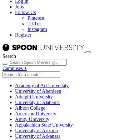
Log In
Jobs
Follow Us
Pinterest
TikTok
Instagram
Register
Search
Campuses
+
Academy of Art University
University of Aberdeen
Adelphi University
University of Alabama
Albion College
American University
Amity University
Appalachian State University
University of Arizona
University of Arkansas