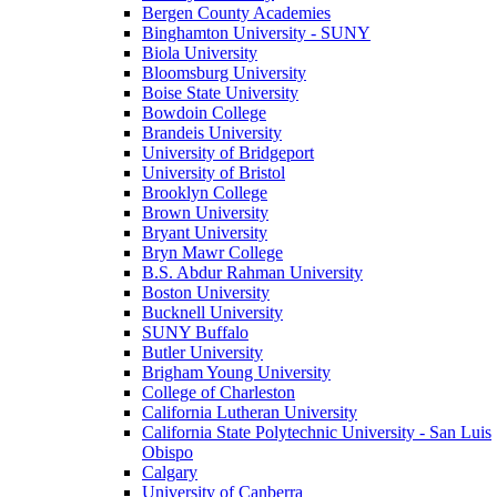
Bergen County Academies
Binghamton University - SUNY
Biola University
Bloomsburg University
Boise State University
Bowdoin College
Brandeis University
University of Bridgeport
University of Bristol
Brooklyn College
Brown University
Bryant University
Bryn Mawr College
B.S. Abdur Rahman University
Boston University
Bucknell University
SUNY Buffalo
Butler University
Brigham Young University
College of Charleston
California Lutheran University
California State Polytechnic University - San Luis
Obispo
Calgary
University of Canberra