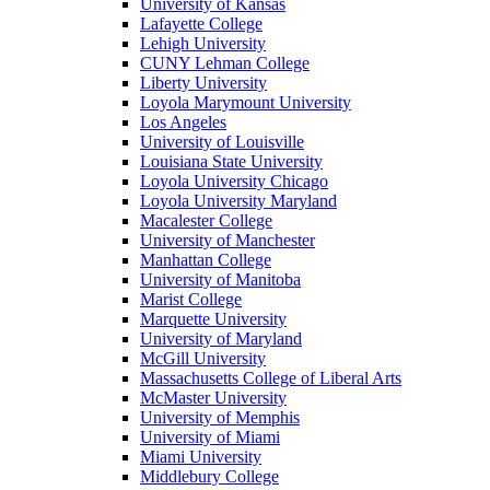
University of Kansas
Lafayette College
Lehigh University
CUNY Lehman College
Liberty University
Loyola Marymount University
Los Angeles
University of Louisville
Louisiana State University
Loyola University Chicago
Loyola University Maryland
Macalester College
University of Manchester
Manhattan College
University of Manitoba
Marist College
Marquette University
University of Maryland
McGill University
Massachusetts College of Liberal Arts
McMaster University
University of Memphis
University of Miami
Miami University
Middlebury College