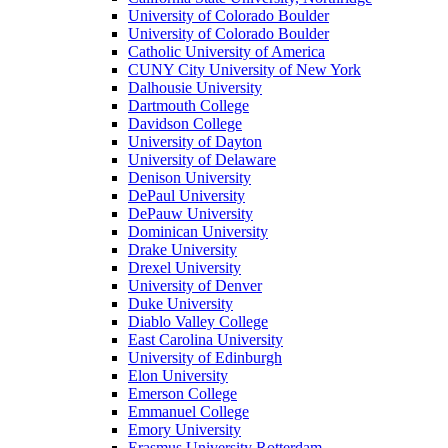
University of Colorado Boulder
University of Colorado Boulder
Catholic University of America
CUNY City University of New York
Dalhousie University
Dartmouth College
Davidson College
University of Dayton
University of Delaware
Denison University
DePaul University
DePauw University
Dominican University
Drake University
Drexel University
University of Denver
Duke University
Diablo Valley College
East Carolina University
University of Edinburgh
Elon University
Emerson College
Emmanuel College
Emory University
Erasmus University Rotterdam