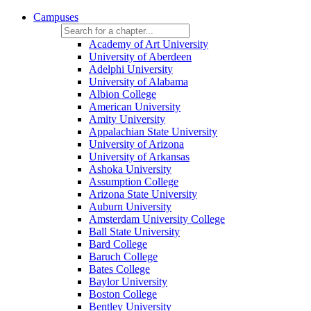
Campuses
Academy of Art University
University of Aberdeen
Adelphi University
University of Alabama
Albion College
American University
Amity University
Appalachian State University
University of Arizona
University of Arkansas
Ashoka University
Assumption College
Arizona State University
Auburn University
Amsterdam University College
Ball State University
Bard College
Baruch College
Bates College
Baylor University
Boston College
Bentley University