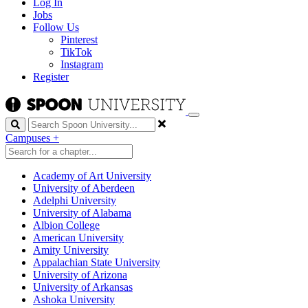
Log In
Jobs
Follow Us
Pinterest
TikTok
Instagram
Register
Search
Campuses
+
Academy of Art University
University of Aberdeen
Adelphi University
University of Alabama
Albion College
American University
Amity University
Appalachian State University
University of Arizona
University of Arkansas
Ashoka University