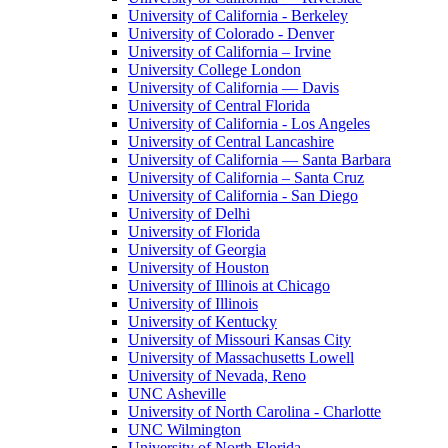
University of California - Berkeley
University of Colorado - Denver
University of California – Irvine
University College London
University of California — Davis
University of Central Florida
University of California - Los Angeles
University of Central Lancashire
University of California — Santa Barbara
University of California – Santa Cruz
University of California - San Diego
University of Delhi
University of Florida
University of Georgia
University of Houston
University of Illinois at Chicago
University of Illinois
University of Kentucky
University of Missouri Kansas City
University of Massachusetts Lowell
University of Nevada, Reno
UNC Asheville
University of North Carolina - Charlotte
UNC Wilmington
University of North Florida