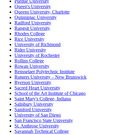
Purdue University
Queen's University
Queens University, Charlotte
Quinnipiac University
Radford University
Rangsit University
Rhodes College
Rice University
University of Richmond
Rider University
University of Rochester
Rollins College
Rowan University
Rensselaer Polytechnic Institute
Rutgers University – New Brunswick
Ryerson University
Sacred Heart University
School of the Art Institute of Chicago
Saint Mary's College, Indiana
Salisbury University
Samford University
University of San Diego
San Francisco State University
St. Ambrose University
Savannah Technical College