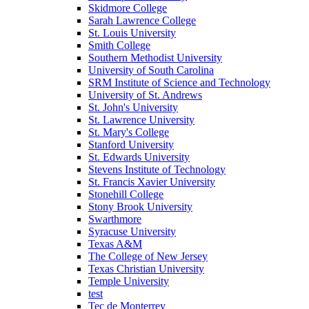
Skidmore College
Sarah Lawrence College
St. Louis University
Smith College
Southern Methodist University
University of South Carolina
SRM Institute of Science and Technology
University of St. Andrews
St. John's University
St. Lawrence University
St. Mary's College
Stanford University
St. Edwards University
Stevens Institute of Technology
St. Francis Xavier University
Stonehill College
Stony Brook University
Swarthmore
Syracuse University
Texas A&M
The College of New Jersey
Texas Christian University
Temple University
test
Tec de Monterrey