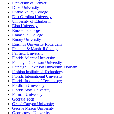
University of Denver
Duke University
Diablo Valley College
East Carolina University
University of Edinburgh
Elon University
Emerson College
Emmanuel College
Emory University
Erasmus University Rotterdam
Franklin & Marshall College
Fairfield University
Florida Atlantic University
Fairleigh Dickinson University
Fairleigh Dickinson University, Florham
Fashion Institute of Technology
Florida International University
Florida Institute of Technology
Fordham University
Florida State University
Furman University
Georgia Tech
Grand Canyon University
George Mason University
Georgetown University