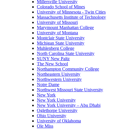
Millersville University
Colorado School of Mines
University of Minnesota - Twin Cities
Massachusetts Institute of Technology
University of Missouri
Marymount Manhattan College
University of Montana
Montclair State University
Michigan State University
Muhlenberg College
North Carolina State University
SUNY New Paltz
The New School
Northampton Community College
Northeastern University
Northwestern University
Notre Dame
Northwest Missouri State University
New York
New York University
New York University – Abu Dhabi
Oglethorpe University
Ohio University
University of Oklahoma
Ole Miss