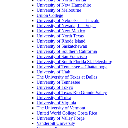
University of New Hampshire
University of Melbourne
Union College
University of Nebraska — Lincoln
University of Nevada, Las Vegas
University of New Mexico
University of North Texas
University of Rhode Island
University of Saskatchewan
University of Southern California
University of San Francisco
University of South Florida St. Petersburg
University of Tennessee – Chattanooga
University of Utah
The University of Texas at Dallas
University of Tennessee
University of Tokyo
University of Texas Rio Grande Valley
University of Tulsa
University of Virginia
The University of Vermont
United World College Costa Rica
University of Valley Forge
Vanderbilt University