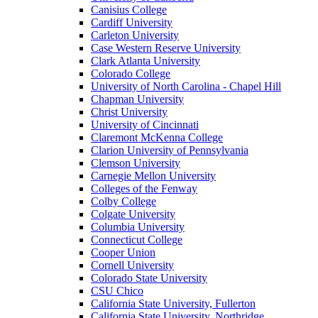
Canisius College
Cardiff University
Carleton University
Case Western Reserve University
Clark Atlanta University
Colorado College
University of North Carolina - Chapel Hill
Chapman University
Christ University
University of Cincinnati
Claremont McKenna College
Clarion University of Pennsylvania
Clemson University
Carnegie Mellon University
Colleges of the Fenway
Colby College
Colgate University
Columbia University
Connecticut College
Cooper Union
Cornell University
Colorado State University
CSU Chico
California State University, Fullerton
California State University, Northridge