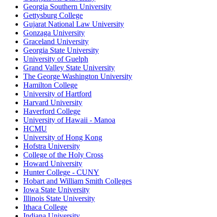
Georgia Southern University
Gettysburg College
Gujarat National Law University
Gonzaga University
Graceland University
Georgia State University
University of Guelph
Grand Valley State University
The George Washington University
Hamilton College
University of Hartford
Harvard University
Haverford College
University of Hawaii - Manoa
HCMU
University of Hong Kong
Hofstra University
College of the Holy Cross
Howard University
Hunter College - CUNY
Hobart and William Smith Colleges
Iowa State University
Illinois State University
Ithaca College
Indiana University