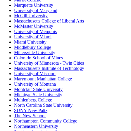
Marquette University
University of Maryland
McGill University
Massachusetts College of Liberal Arts
McMaster University
University of Memphis
University of Miami
Miami University
Middlebury College
Millersville University
Colorado School of Mines
University of Minnesota - Twin Cities
Massachusetts Institute of Technology
University of Missouri
Marymount Manhattan College
University of Montana
Montclair State University
Michigan State University
Muhlenberg College
North Carolina State University
SUNY New Paltz
The New School
Northampton Community College
Northeastern University