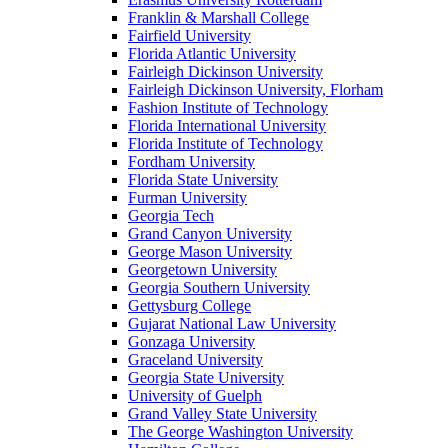
Franklin & Marshall College
Fairfield University
Florida Atlantic University
Fairleigh Dickinson University
Fairleigh Dickinson University, Florham
Fashion Institute of Technology
Florida International University
Florida Institute of Technology
Fordham University
Florida State University
Furman University
Georgia Tech
Grand Canyon University
George Mason University
Georgetown University
Georgia Southern University
Gettysburg College
Gujarat National Law University
Gonzaga University
Graceland University
Georgia State University
University of Guelph
Grand Valley State University
The George Washington University