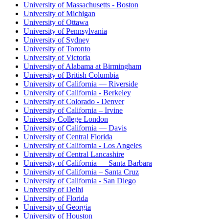
University of Massachusetts - Boston
University of Michigan
University of Ottawa
University of Pennsylvania
University of Sydney
University of Toronto
University of Victoria
University of Alabama at Birmingham
University of British Columbia
University of California — Riverside
University of California - Berkeley
University of Colorado - Denver
University of California – Irvine
University College London
University of California — Davis
University of Central Florida
University of California - Los Angeles
University of Central Lancashire
University of California — Santa Barbara
University of California – Santa Cruz
University of California - San Diego
University of Delhi
University of Florida
University of Georgia
University of Houston