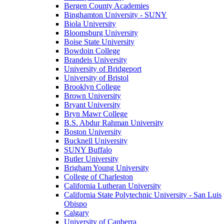
Bergen County Academies
Binghamton University - SUNY
Biola University
Bloomsburg University
Boise State University
Bowdoin College
Brandeis University
University of Bridgeport
University of Bristol
Brooklyn College
Brown University
Bryant University
Bryn Mawr College
B.S. Abdur Rahman University
Boston University
Bucknell University
SUNY Buffalo
Butler University
Brigham Young University
College of Charleston
California Lutheran University
California State Polytechnic University - San Luis
Obispo
Calgary
University of Canberra