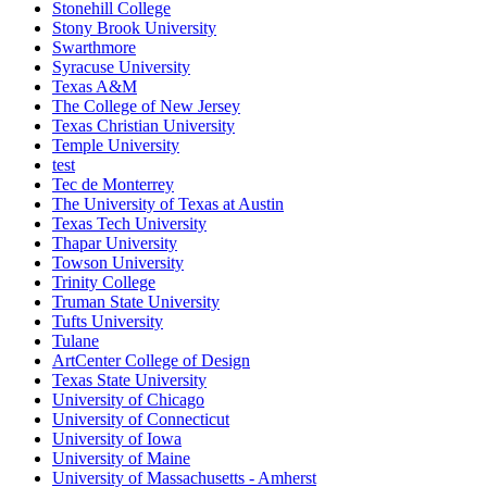
Stonehill College
Stony Brook University
Swarthmore
Syracuse University
Texas A&M
The College of New Jersey
Texas Christian University
Temple University
test
Tec de Monterrey
The University of Texas at Austin
Texas Tech University
Thapar University
Towson University
Trinity College
Truman State University
Tufts University
Tulane
ArtCenter College of Design
Texas State University
University of Chicago
University of Connecticut
University of Iowa
University of Maine
University of Massachusetts - Amherst