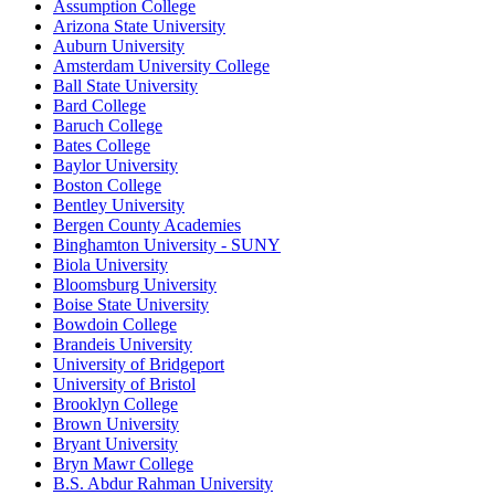
Assumption College
Arizona State University
Auburn University
Amsterdam University College
Ball State University
Bard College
Baruch College
Bates College
Baylor University
Boston College
Bentley University
Bergen County Academies
Binghamton University - SUNY
Biola University
Bloomsburg University
Boise State University
Bowdoin College
Brandeis University
University of Bridgeport
University of Bristol
Brooklyn College
Brown University
Bryant University
Bryn Mawr College
B.S. Abdur Rahman University