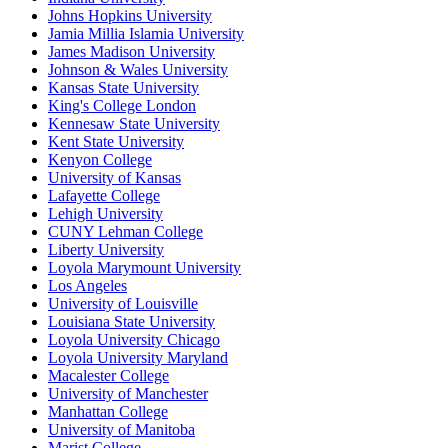
Johns Hopkins University
Jamia Millia Islamia University
James Madison University
Johnson & Wales University
Kansas State University
King's College London
Kennesaw State University
Kent State University
Kenyon College
University of Kansas
Lafayette College
Lehigh University
CUNY Lehman College
Liberty University
Loyola Marymount University
Los Angeles
University of Louisville
Louisiana State University
Loyola University Chicago
Loyola University Maryland
Macalester College
University of Manchester
Manhattan College
University of Manitoba
Marist College