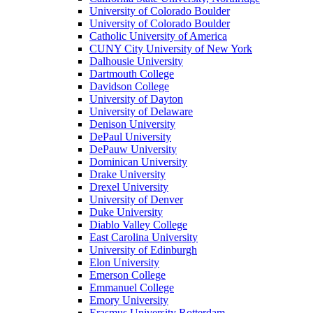
University of Colorado Boulder
University of Colorado Boulder
Catholic University of America
CUNY City University of New York
Dalhousie University
Dartmouth College
Davidson College
University of Dayton
University of Delaware
Denison University
DePaul University
DePauw University
Dominican University
Drake University
Drexel University
University of Denver
Duke University
Diablo Valley College
East Carolina University
University of Edinburgh
Elon University
Emerson College
Emmanuel College
Emory University
Erasmus University Rotterdam