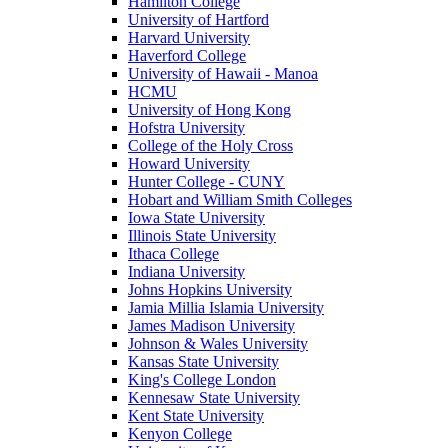
Hamilton College
University of Hartford
Harvard University
Haverford College
University of Hawaii - Manoa
HCMU
University of Hong Kong
Hofstra University
College of the Holy Cross
Howard University
Hunter College - CUNY
Hobart and William Smith Colleges
Iowa State University
Illinois State University
Ithaca College
Indiana University
Johns Hopkins University
Jamia Millia Islamia University
James Madison University
Johnson & Wales University
Kansas State University
King's College London
Kennesaw State University
Kent State University
Kenyon College