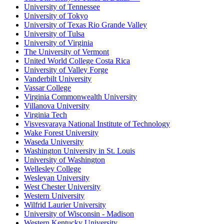
University of Tennessee
University of Tokyo
University of Texas Rio Grande Valley
University of Tulsa
University of Virginia
The University of Vermont
United World College Costa Rica
University of Valley Forge
Vanderbilt University
Vassar College
Virginia Commonwealth University
Villanova University
Virginia Tech
Visvesvaraya National Institute of Technology
Wake Forest University
Waseda University
Washington University in St. Louis
University of Washington
Wellesley College
Wesleyan University
West Chester University
Western University
Wilfrid Laurier University
University of Wisconsin - Madison
Western Kentucky University