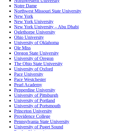
Northwestern University
Notre Dame
Northwest Missouri State University
New York
New York University
New York University – Abu Dhabi
Oglethorpe University
Ohio University
University of Oklahoma
Ole Miss
Oregon State University
University of Oregon
The Ohio State University
University of Oxford
Pace University
Pace Westchester
Pearl Academy
Pepperdine University
University of Pittsburgh
University of Portland
University of Portsmouth
Princeton University
Providence College
Pennsylvania State University
University of Puget Sound