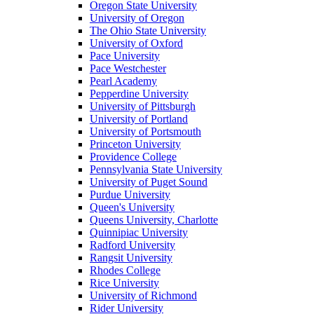
Oregon State University
University of Oregon
The Ohio State University
University of Oxford
Pace University
Pace Westchester
Pearl Academy
Pepperdine University
University of Pittsburgh
University of Portland
University of Portsmouth
Princeton University
Providence College
Pennsylvania State University
University of Puget Sound
Purdue University
Queen's University
Queens University, Charlotte
Quinnipiac University
Radford University
Rangsit University
Rhodes College
Rice University
University of Richmond
Rider University