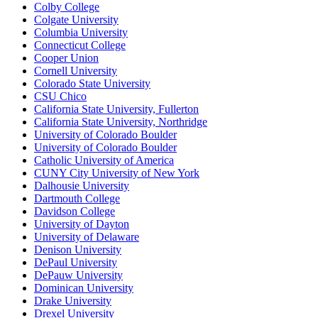
Colby College
Colgate University
Columbia University
Connecticut College
Cooper Union
Cornell University
Colorado State University
CSU Chico
California State University, Fullerton
California State University, Northridge
University of Colorado Boulder
University of Colorado Boulder
Catholic University of America
CUNY City University of New York
Dalhousie University
Dartmouth College
Davidson College
University of Dayton
University of Delaware
Denison University
DePaul University
DePauw University
Dominican University
Drake University
Drexel University