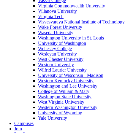
Vassar College
Virginia Commonwealth University
Villanova University
Virginia Tech
Visvesvaraya National Institute of Technology
Wake Forest University
Waseda University
Washington University in St. Louis
University of Washington
Wellesley College
Wesleyan University
West Chester University
Western University
Wilfrid Laurier University
University of Wisconsin - Madison
Western Kentucky University
Washington and Lee University
College of William & Mary
Washington State University
West Virginia University
Western Washington University
University of Wyoming
Yale University
Campuses
Join