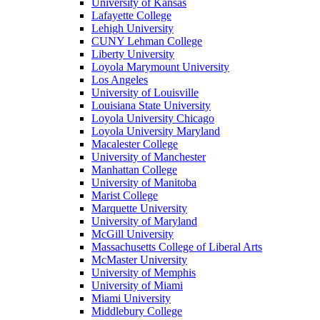
University of Kansas
Lafayette College
Lehigh University
CUNY Lehman College
Liberty University
Loyola Marymount University
Los Angeles
University of Louisville
Louisiana State University
Loyola University Chicago
Loyola University Maryland
Macalester College
University of Manchester
Manhattan College
University of Manitoba
Marist College
Marquette University
University of Maryland
McGill University
Massachusetts College of Liberal Arts
McMaster University
University of Memphis
University of Miami
Miami University
Middlebury College