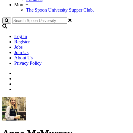
More
+
The Spoon University Supper Club,
Search
Log In
Register
Jobs
Join Us
About Us
Privacy Policy