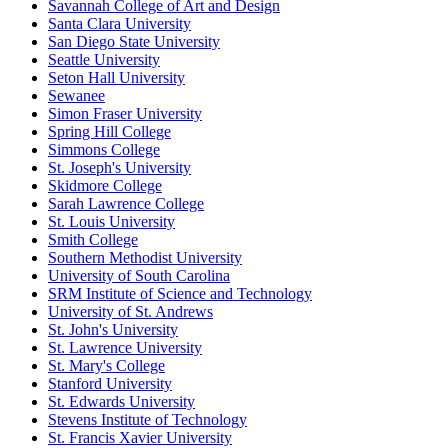
Savannah College of Art and Design
Santa Clara University
San Diego State University
Seattle University
Seton Hall University
Sewanee
Simon Fraser University
Spring Hill College
Simmons College
St. Joseph's University
Skidmore College
Sarah Lawrence College
St. Louis University
Smith College
Southern Methodist University
University of South Carolina
SRM Institute of Science and Technology
University of St. Andrews
St. John's University
St. Lawrence University
St. Mary's College
Stanford University
St. Edwards University
Stevens Institute of Technology
St. Francis Xavier University