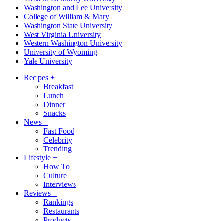
Washington and Lee University
College of William & Mary
Washington State University
West Virginia University
Western Washington University
University of Wyoming
Yale University
Recipes
+
Breakfast
Lunch
Dinner
Snacks
News
+
Fast Food
Celebrity
Trending
Lifestyle
+
How To
Culture
Interviews
Reviews
+
Rankings
Restaurants
Products