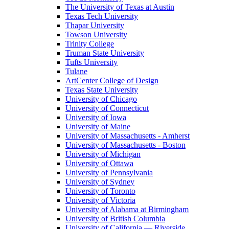
The University of Texas at Austin
Texas Tech University
Thapar University
Towson University
Trinity College
Truman State University
Tufts University
Tulane
ArtCenter College of Design
Texas State University
University of Chicago
University of Connecticut
University of Iowa
University of Maine
University of Massachusetts - Amherst
University of Massachusetts - Boston
University of Michigan
University of Ottawa
University of Pennsylvania
University of Sydney
University of Toronto
University of Victoria
University of Alabama at Birmingham
University of British Columbia
University of California — Riverside