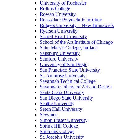
University of Rochester
Rollins College
Rowan University
Rensselaer Polytechnic Institute
Rutgers University – New Brunswick
Ryerson University
Sacred Heart University
School of the Art Institute of Chicago
Saint Mary's College, Indiana
Salisbury University
Samford University
University of San Diego
San Francisco State University
St. Ambrose University
Savannah Technical College
Savannah College of Art and Design
Santa Clara University
San Diego State University
Seattle University
Seton Hall University
Sewanee
Simon Fraser University
Spring Hill College
Simmons College
St. Joseph's University