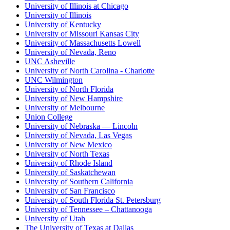
University of Illinois at Chicago
University of Illinois
University of Kentucky
University of Missouri Kansas City
University of Massachusetts Lowell
University of Nevada, Reno
UNC Asheville
University of North Carolina - Charlotte
UNC Wilmington
University of North Florida
University of New Hampshire
University of Melbourne
Union College
University of Nebraska — Lincoln
University of Nevada, Las Vegas
University of New Mexico
University of North Texas
University of Rhode Island
University of Saskatchewan
University of Southern California
University of San Francisco
University of South Florida St. Petersburg
University of Tennessee – Chattanooga
University of Utah
The University of Texas at Dallas