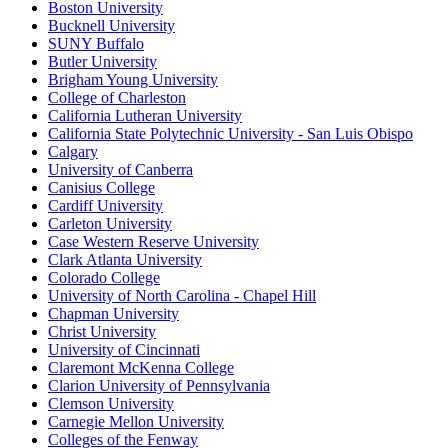
Boston University
Bucknell University
SUNY Buffalo
Butler University
Brigham Young University
College of Charleston
California Lutheran University
California State Polytechnic University - San Luis Obispo
Calgary
University of Canberra
Canisius College
Cardiff University
Carleton University
Case Western Reserve University
Clark Atlanta University
Colorado College
University of North Carolina - Chapel Hill
Chapman University
Christ University
University of Cincinnati
Claremont McKenna College
Clarion University of Pennsylvania
Clemson University
Carnegie Mellon University
Colleges of the Fenway