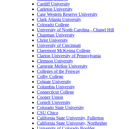
Cardiff University
Carleton University
Case Western Reserve University
Clark Atlanta University
Colorado College
University of North Carolina - Chapel Hill
Chapman University
Christ University
University of Cincinnati
Claremont McKenna College
Clarion University of Pennsylvania
Clemson University
Carnegie Mellon University
Colleges of the Fenway
Colby College
Colgate University
Columbia University
Connecticut College
Cooper Union
Cornell University
Colorado State University
CSU Chico
California State University, Fullerton
California State University, Northridge
University of Colorado Boulder