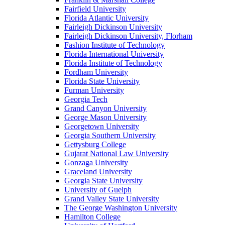
Fairfield University
Florida Atlantic University
Fairleigh Dickinson University
Fairleigh Dickinson University, Florham
Fashion Institute of Technology
Florida International University
Florida Institute of Technology
Fordham University
Florida State University
Furman University
Georgia Tech
Grand Canyon University
George Mason University
Georgetown University
Georgia Southern University
Gettysburg College
Gujarat National Law University
Gonzaga University
Graceland University
Georgia State University
University of Guelph
Grand Valley State University
The George Washington University
Hamilton College