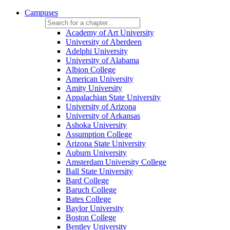
Campuses
Academy of Art University
University of Aberdeen
Adelphi University
University of Alabama
Albion College
American University
Amity University
Appalachian State University
University of Arizona
University of Arkansas
Ashoka University
Assumption College
Arizona State University
Auburn University
Amsterdam University College
Ball State University
Bard College
Baruch College
Bates College
Baylor University
Boston College
Bentley University