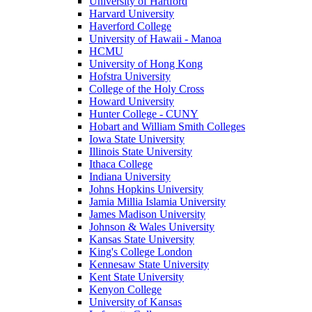
University of Hartford
Harvard University
Haverford College
University of Hawaii - Manoa
HCMU
University of Hong Kong
Hofstra University
College of the Holy Cross
Howard University
Hunter College - CUNY
Hobart and William Smith Colleges
Iowa State University
Illinois State University
Ithaca College
Indiana University
Johns Hopkins University
Jamia Millia Islamia University
James Madison University
Johnson & Wales University
Kansas State University
King's College London
Kennesaw State University
Kent State University
Kenyon College
University of Kansas