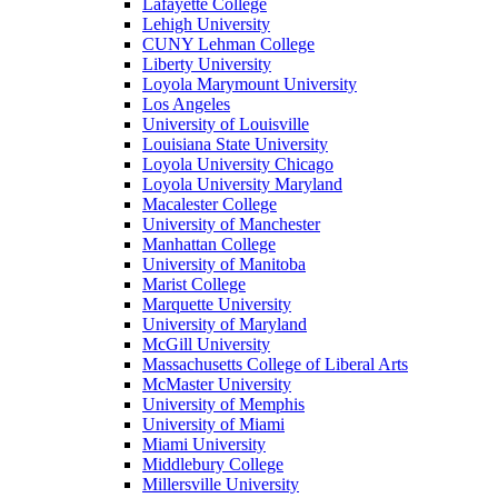
Lafayette College
Lehigh University
CUNY Lehman College
Liberty University
Loyola Marymount University
Los Angeles
University of Louisville
Louisiana State University
Loyola University Chicago
Loyola University Maryland
Macalester College
University of Manchester
Manhattan College
University of Manitoba
Marist College
Marquette University
University of Maryland
McGill University
Massachusetts College of Liberal Arts
McMaster University
University of Memphis
University of Miami
Miami University
Middlebury College
Millersville University