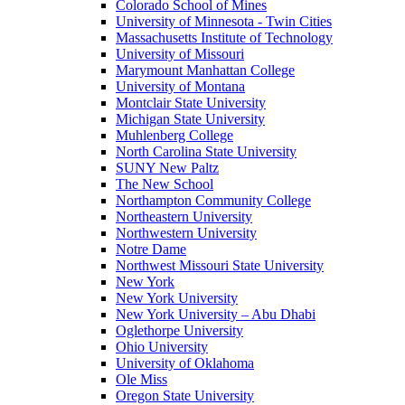
Colorado School of Mines
University of Minnesota - Twin Cities
Massachusetts Institute of Technology
University of Missouri
Marymount Manhattan College
University of Montana
Montclair State University
Michigan State University
Muhlenberg College
North Carolina State University
SUNY New Paltz
The New School
Northampton Community College
Northeastern University
Northwestern University
Notre Dame
Northwest Missouri State University
New York
New York University
New York University – Abu Dhabi
Oglethorpe University
Ohio University
University of Oklahoma
Ole Miss
Oregon State University