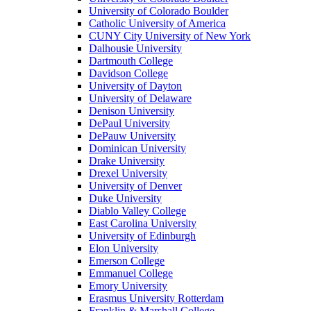
University of Colorado Boulder
Catholic University of America
CUNY City University of New York
Dalhousie University
Dartmouth College
Davidson College
University of Dayton
University of Delaware
Denison University
DePaul University
DePauw University
Dominican University
Drake University
Drexel University
University of Denver
Duke University
Diablo Valley College
East Carolina University
University of Edinburgh
Elon University
Emerson College
Emmanuel College
Emory University
Erasmus University Rotterdam
Franklin & Marshall College