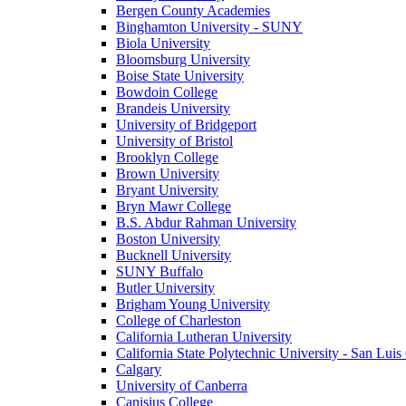
Bergen County Academies
Binghamton University - SUNY
Biola University
Bloomsburg University
Boise State University
Bowdoin College
Brandeis University
University of Bridgeport
University of Bristol
Brooklyn College
Brown University
Bryant University
Bryn Mawr College
B.S. Abdur Rahman University
Boston University
Bucknell University
SUNY Buffalo
Butler University
Brigham Young University
College of Charleston
California Lutheran University
California State Polytechnic University - San Lui
Calgary
University of Canberra
Canisius College