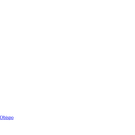
s Obispo