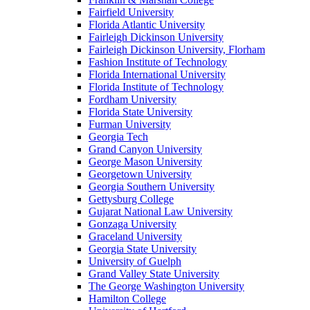
Fairfield University
Florida Atlantic University
Fairleigh Dickinson University
Fairleigh Dickinson University, Florham
Fashion Institute of Technology
Florida International University
Florida Institute of Technology
Fordham University
Florida State University
Furman University
Georgia Tech
Grand Canyon University
George Mason University
Georgetown University
Georgia Southern University
Gettysburg College
Gujarat National Law University
Gonzaga University
Graceland University
Georgia State University
University of Guelph
Grand Valley State University
The George Washington University
Hamilton College