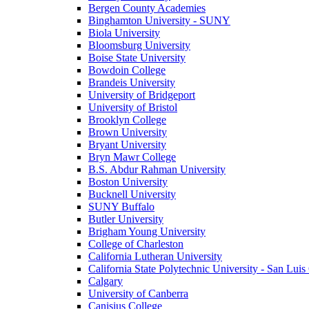
Bergen County Academies
Binghamton University - SUNY
Biola University
Bloomsburg University
Boise State University
Bowdoin College
Brandeis University
University of Bridgeport
University of Bristol
Brooklyn College
Brown University
Bryant University
Bryn Mawr College
B.S. Abdur Rahman University
Boston University
Bucknell University
SUNY Buffalo
Butler University
Brigham Young University
College of Charleston
California Lutheran University
California State Polytechnic University - San Lui
Calgary
University of Canberra
Canisius College