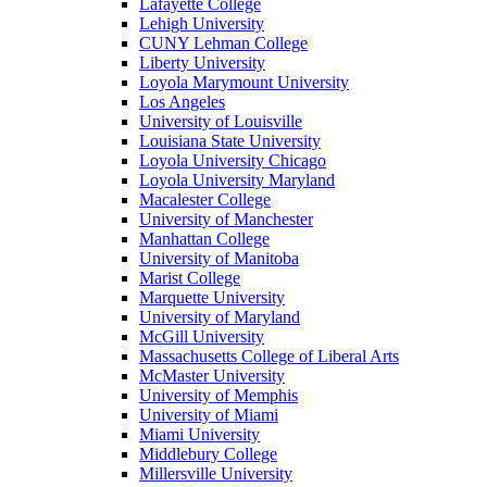
Lafayette College
Lehigh University
CUNY Lehman College
Liberty University
Loyola Marymount University
Los Angeles
University of Louisville
Louisiana State University
Loyola University Chicago
Loyola University Maryland
Macalester College
University of Manchester
Manhattan College
University of Manitoba
Marist College
Marquette University
University of Maryland
McGill University
Massachusetts College of Liberal Arts
McMaster University
University of Memphis
University of Miami
Miami University
Middlebury College
Millersville University