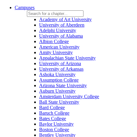
Campuses
Academy of Art University
University of Aberdeen
Adelphi University
University of Alabama
Albion College
American University
Amity University
Appalachian State University
University of Arizona
University of Arkansas
Ashoka University
Assumption College
Arizona State University
Auburn University
Amsterdam University College
Ball State University
Bard College
Baruch College
Bates College
Baylor University
Boston College
Bentley University