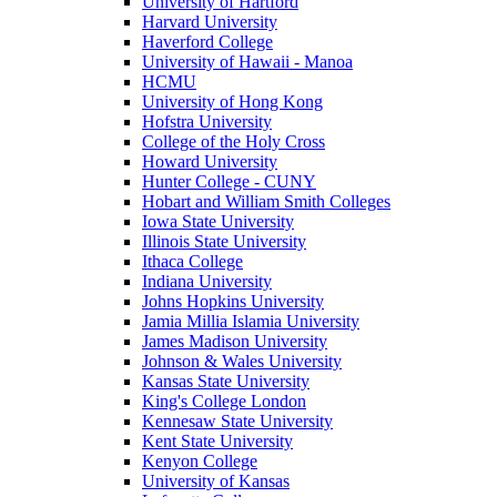
University of Hartford
Harvard University
Haverford College
University of Hawaii - Manoa
HCMU
University of Hong Kong
Hofstra University
College of the Holy Cross
Howard University
Hunter College - CUNY
Hobart and William Smith Colleges
Iowa State University
Illinois State University
Ithaca College
Indiana University
Johns Hopkins University
Jamia Millia Islamia University
James Madison University
Johnson & Wales University
Kansas State University
King's College London
Kennesaw State University
Kent State University
Kenyon College
University of Kansas