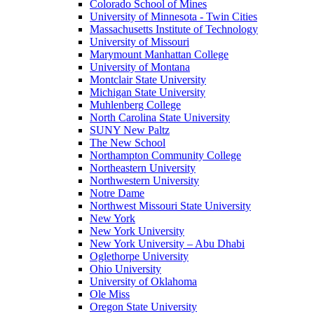
Colorado School of Mines
University of Minnesota - Twin Cities
Massachusetts Institute of Technology
University of Missouri
Marymount Manhattan College
University of Montana
Montclair State University
Michigan State University
Muhlenberg College
North Carolina State University
SUNY New Paltz
The New School
Northampton Community College
Northeastern University
Northwestern University
Notre Dame
Northwest Missouri State University
New York
New York University
New York University – Abu Dhabi
Oglethorpe University
Ohio University
University of Oklahoma
Ole Miss
Oregon State University