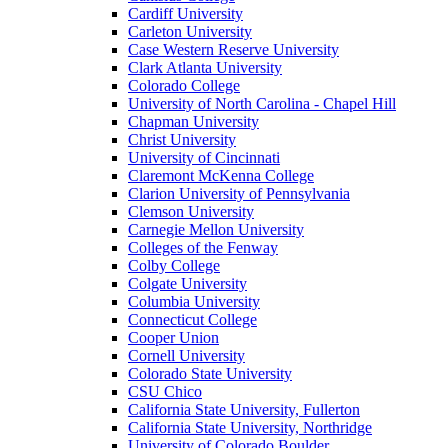
Cardiff University
Carleton University
Case Western Reserve University
Clark Atlanta University
Colorado College
University of North Carolina - Chapel Hill
Chapman University
Christ University
University of Cincinnati
Claremont McKenna College
Clarion University of Pennsylvania
Clemson University
Carnegie Mellon University
Colleges of the Fenway
Colby College
Colgate University
Columbia University
Connecticut College
Cooper Union
Cornell University
Colorado State University
CSU Chico
California State University, Fullerton
California State University, Northridge
University of Colorado Boulder