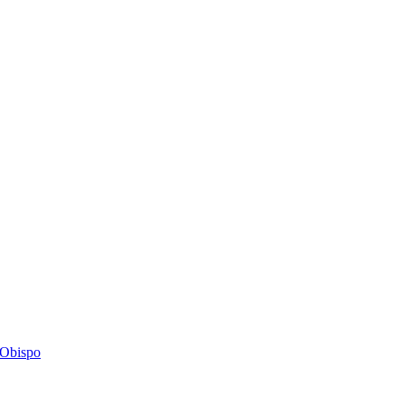
s Obispo