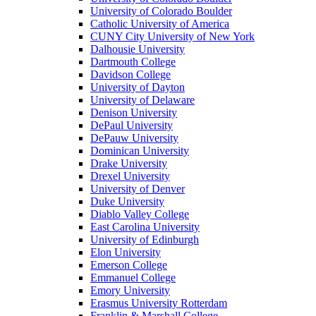
University of Colorado Boulder
Catholic University of America
CUNY City University of New York
Dalhousie University
Dartmouth College
Davidson College
University of Dayton
University of Delaware
Denison University
DePaul University
DePauw University
Dominican University
Drake University
Drexel University
University of Denver
Duke University
Diablo Valley College
East Carolina University
University of Edinburgh
Elon University
Emerson College
Emmanuel College
Emory University
Erasmus University Rotterdam
Franklin & Marshall College