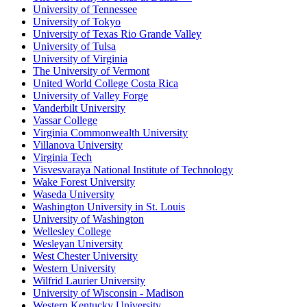
University of Tennessee
University of Tokyo
University of Texas Rio Grande Valley
University of Tulsa
University of Virginia
The University of Vermont
United World College Costa Rica
University of Valley Forge
Vanderbilt University
Vassar College
Virginia Commonwealth University
Villanova University
Virginia Tech
Visvesvaraya National Institute of Technology
Wake Forest University
Waseda University
Washington University in St. Louis
University of Washington
Wellesley College
Wesleyan University
West Chester University
Western University
Wilfrid Laurier University
University of Wisconsin - Madison
Western Kentucky University