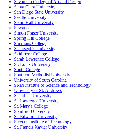
Savannah College of Art and Design
Santa Clara University
San Diego State University
Seattle University
Seton Hall University
Sewanee
Simon Fraser University
Spring Hill College
Simmons College
St. Joseph's University
Skidmore College
Sarah Lawrence College
St. Louis University
Smith College
Southern Methodist University
University of South Carolina
SRM Institute of Science and Technology
University of St. Andrews
St. John's University
St. Lawrence University
St. Mary's College
Stanford University
St. Edwards University
Stevens Institute of Technology
St. Francis Xavier University