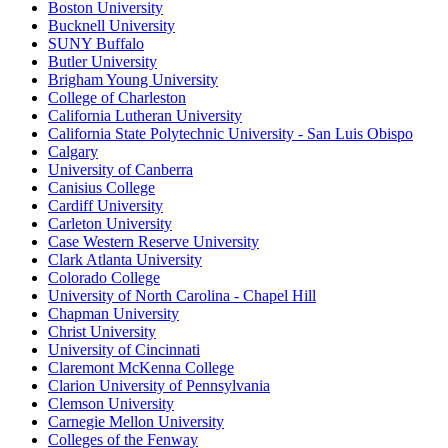
Boston University
Bucknell University
SUNY Buffalo
Butler University
Brigham Young University
College of Charleston
California Lutheran University
California State Polytechnic University - San Luis Obispo
Calgary
University of Canberra
Canisius College
Cardiff University
Carleton University
Case Western Reserve University
Clark Atlanta University
Colorado College
University of North Carolina - Chapel Hill
Chapman University
Christ University
University of Cincinnati
Claremont McKenna College
Clarion University of Pennsylvania
Clemson University
Carnegie Mellon University
Colleges of the Fenway