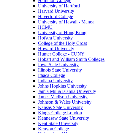
Hamilton College
University of Hartford
Harvard University
Haverford College
University of Hawaii - Manoa
HCMU
University of Hong Kong
Hofstra University
College of the Holy Cross
Howard University
Hunter College - CUNY
Hobart and William Smith Colleges
Iowa State University
Illinois State University
Ithaca College
Indiana University
Johns Hopkins University
Jamia Millia Islamia University
James Madison University
Johnson & Wales University
Kansas State University
King's College London
Kennesaw State University
Kent State University
Kenyon College