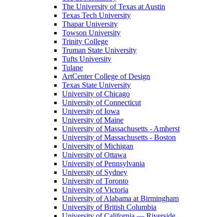
The University of Texas at Austin
Texas Tech University
Thapar University
Towson University
Trinity College
Truman State University
Tufts University
Tulane
ArtCenter College of Design
Texas State University
University of Chicago
University of Connecticut
University of Iowa
University of Maine
University of Massachusetts - Amherst
University of Massachusetts - Boston
University of Michigan
University of Ottawa
University of Pennsylvania
University of Sydney
University of Toronto
University of Victoria
University of Alabama at Birmingham
University of British Columbia
University of California — Riverside