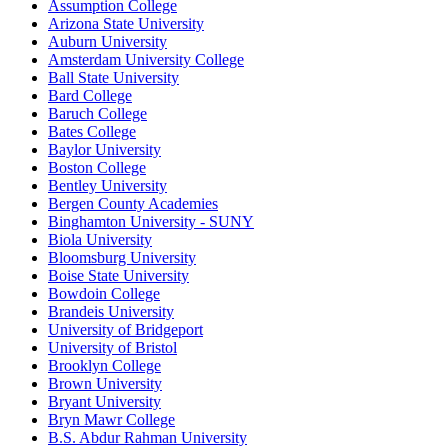
Assumption College
Arizona State University
Auburn University
Amsterdam University College
Ball State University
Bard College
Baruch College
Bates College
Baylor University
Boston College
Bentley University
Bergen County Academies
Binghamton University - SUNY
Biola University
Bloomsburg University
Boise State University
Bowdoin College
Brandeis University
University of Bridgeport
University of Bristol
Brooklyn College
Brown University
Bryant University
Bryn Mawr College
B.S. Abdur Rahman University