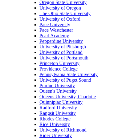
Oregon State University
University of Oregon
The Ohio State University
University of Oxford
Pace University
Pace Westchester
Pearl Academy
Pepperdine University
University of Pittsburgh
University of Portland
University of Portsmouth
Princeton University
Providence College
Pennsylvania State University
University of Puget Sound
Purdue University
Queen's University
Queens University, Charlotte
Quinnipiac University
Radford University
Rangsit University
Rhodes College
Rice University
University of Richmond
Rider University