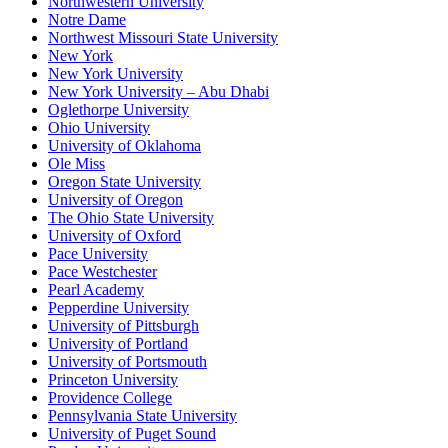
Northwestern University
Notre Dame
Northwest Missouri State University
New York
New York University
New York University – Abu Dhabi
Oglethorpe University
Ohio University
University of Oklahoma
Ole Miss
Oregon State University
University of Oregon
The Ohio State University
University of Oxford
Pace University
Pace Westchester
Pearl Academy
Pepperdine University
University of Pittsburgh
University of Portland
University of Portsmouth
Princeton University
Providence College
Pennsylvania State University
University of Puget Sound