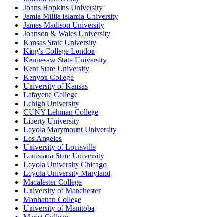
Johns Hopkins University
Jamia Millia Islamia University
James Madison University
Johnson & Wales University
Kansas State University
King's College London
Kennesaw State University
Kent State University
Kenyon College
University of Kansas
Lafayette College
Lehigh University
CUNY Lehman College
Liberty University
Loyola Marymount University
Los Angeles
University of Louisville
Louisiana State University
Loyola University Chicago
Loyola University Maryland
Macalester College
University of Manchester
Manhattan College
University of Manitoba
Marist College