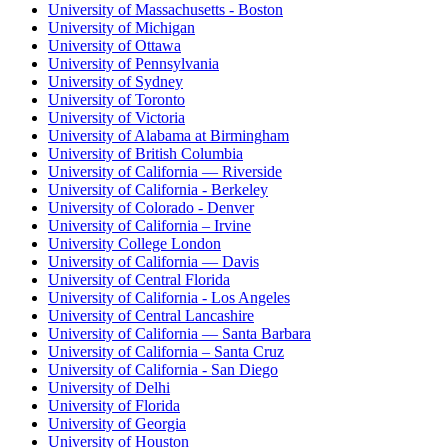
University of Massachusetts - Boston
University of Michigan
University of Ottawa
University of Pennsylvania
University of Sydney
University of Toronto
University of Victoria
University of Alabama at Birmingham
University of British Columbia
University of California — Riverside
University of California - Berkeley
University of Colorado - Denver
University of California – Irvine
University College London
University of California — Davis
University of Central Florida
University of California - Los Angeles
University of Central Lancashire
University of California — Santa Barbara
University of California – Santa Cruz
University of California - San Diego
University of Delhi
University of Florida
University of Georgia
University of Houston