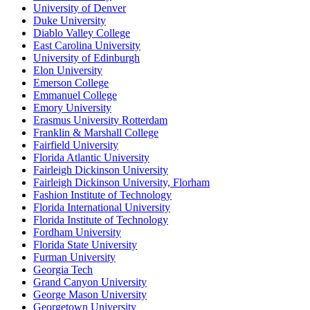
University of Denver
Duke University
Diablo Valley College
East Carolina University
University of Edinburgh
Elon University
Emerson College
Emmanuel College
Emory University
Erasmus University Rotterdam
Franklin & Marshall College
Fairfield University
Florida Atlantic University
Fairleigh Dickinson University
Fairleigh Dickinson University, Florham
Fashion Institute of Technology
Florida International University
Florida Institute of Technology
Fordham University
Florida State University
Furman University
Georgia Tech
Grand Canyon University
George Mason University
Georgetown University