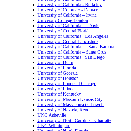
University of California - Berkeley
University of Colorado - Denver
University of California – Irvine
University College London
University of California — Davis
University of Central Florida
University of California - Los Angeles
University of Central Lancashire
University of California — Santa Barbara
University of California – Santa Cruz
University of California - San Diego
University of Delhi
University of Florida
University of Georgia
University of Houston
University of Illinois at Chicago
University of Illinois
University of Kentucky
University of Missouri Kansas City
University of Massachusetts Lowell
University of Nevada, Reno
UNC Asheville
University of North Carolina - Charlotte
UNC Wilmington
University of North Florida