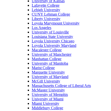
University of Kansas
Lafayette College
Lehigh University
CUNY Lehman College
Liberty University
Loyola Marymount University
Los Angeles
University of Louisville
Louisiana State University
Loyola University Chicago
Loyola University Maryland
Macalester College
University of Manchester
Manhattan College
University of Manitoba
Marist College
Marquette University
University of Maryland
McGill University
Massachusetts College of Liberal Arts
McMaster University
University of Memphis
University of Miami
Miami University
Middlebury College