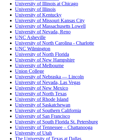
University of Illinois at Chicago
University of Illinois
University of Kentucky
University of Missouri Kansas City
University of Massachusetts Lowell
University of Nevada, Reno
UNC Asheville
University of North Carolina - Charlotte
UNC Wilmington
University of North Florida
University of New Hampshire
University of Melbourne
Union College
University of Nebraska — Lincoln
University of Nevada, Las Vegas
University of New Mexico
University of North Texas
University of Rhode Island
University of Saskatchewan
University of Southern California
University of San Francisco
University of South Florida St. Petersburg
University of Tennessee – Chattanooga
University of Utah
The University of Texas at Dallas