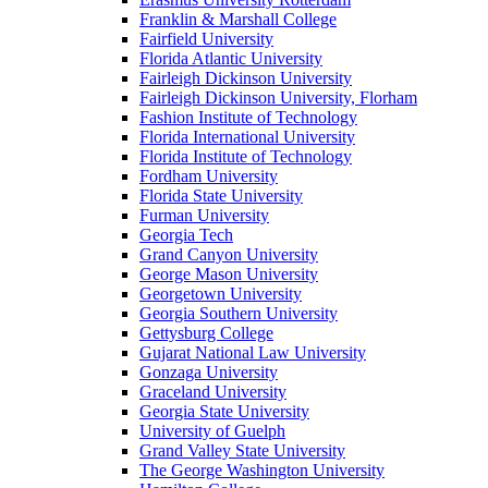
Franklin & Marshall College
Fairfield University
Florida Atlantic University
Fairleigh Dickinson University
Fairleigh Dickinson University, Florham
Fashion Institute of Technology
Florida International University
Florida Institute of Technology
Fordham University
Florida State University
Furman University
Georgia Tech
Grand Canyon University
George Mason University
Georgetown University
Georgia Southern University
Gettysburg College
Gujarat National Law University
Gonzaga University
Graceland University
Georgia State University
University of Guelph
Grand Valley State University
The George Washington University