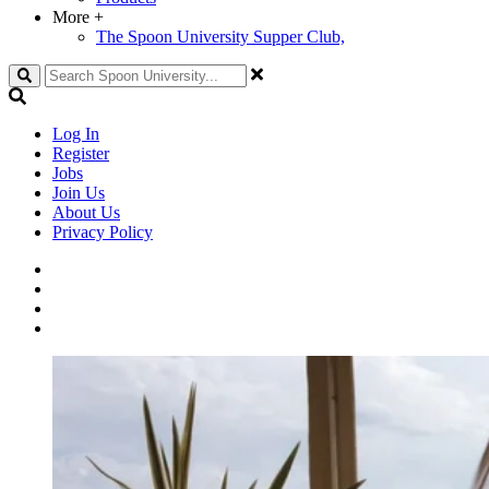
More
+
The Spoon University Supper Club,
Search
Log In
Register
Jobs
Join Us
About Us
Privacy Policy