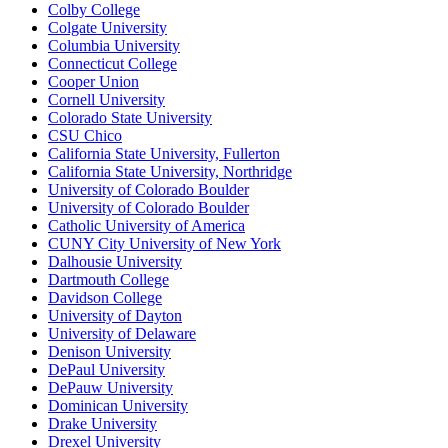
Colby College
Colgate University
Columbia University
Connecticut College
Cooper Union
Cornell University
Colorado State University
CSU Chico
California State University, Fullerton
California State University, Northridge
University of Colorado Boulder
University of Colorado Boulder
Catholic University of America
CUNY City University of New York
Dalhousie University
Dartmouth College
Davidson College
University of Dayton
University of Delaware
Denison University
DePaul University
DePauw University
Dominican University
Drake University
Drexel University