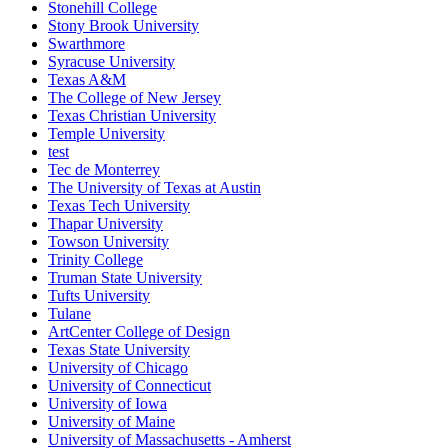
Stonehill College
Stony Brook University
Swarthmore
Syracuse University
Texas A&M
The College of New Jersey
Texas Christian University
Temple University
test
Tec de Monterrey
The University of Texas at Austin
Texas Tech University
Thapar University
Towson University
Trinity College
Truman State University
Tufts University
Tulane
ArtCenter College of Design
Texas State University
University of Chicago
University of Connecticut
University of Iowa
University of Maine
University of Massachusetts - Amherst