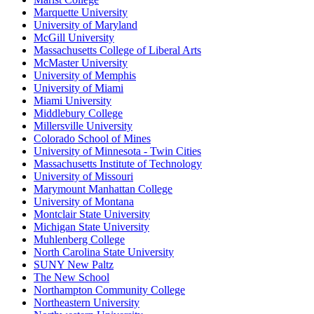
Marquette University
University of Maryland
McGill University
Massachusetts College of Liberal Arts
McMaster University
University of Memphis
University of Miami
Miami University
Middlebury College
Millersville University
Colorado School of Mines
University of Minnesota - Twin Cities
Massachusetts Institute of Technology
University of Missouri
Marymount Manhattan College
University of Montana
Montclair State University
Michigan State University
Muhlenberg College
North Carolina State University
SUNY New Paltz
The New School
Northampton Community College
Northeastern University