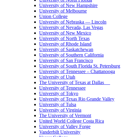
University of New Hampshire
University of Melbourne
Union College
University of Nebraska — Lincoln
University of Nevada, Las Vegas
University of New Mexico
University of North Texas
University of Rhode Island
University of Saskatchewan
University of Southern California
University of San Francisco
University of South Florida St. Petersburg
University of Tennessee – Chattanooga
University of Utah
The University of Texas at Dallas
University of Tennessee
University of Tokyo
University of Texas Rio Grande Valley
University of Tulsa
University of Virginia
The University of Vermont
United World College Costa Rica
University of Valley Forge
Vanderbilt University