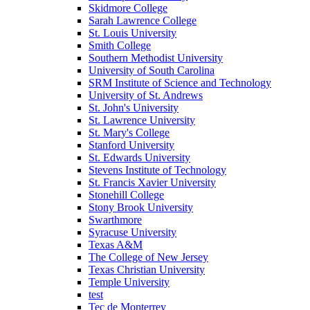
Skidmore College
Sarah Lawrence College
St. Louis University
Smith College
Southern Methodist University
University of South Carolina
SRM Institute of Science and Technology
University of St. Andrews
St. John's University
St. Lawrence University
St. Mary's College
Stanford University
St. Edwards University
Stevens Institute of Technology
St. Francis Xavier University
Stonehill College
Stony Brook University
Swarthmore
Syracuse University
Texas A&M
The College of New Jersey
Texas Christian University
Temple University
test
Tec de Monterrey