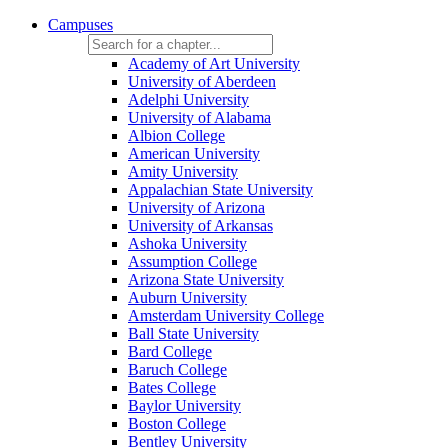
Campuses
Academy of Art University
University of Aberdeen
Adelphi University
University of Alabama
Albion College
American University
Amity University
Appalachian State University
University of Arizona
University of Arkansas
Ashoka University
Assumption College
Arizona State University
Auburn University
Amsterdam University College
Ball State University
Bard College
Baruch College
Bates College
Baylor University
Boston College
Bentley University