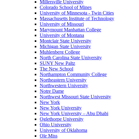
Millersville University
Colorado School of Mines
University of Minnesota - Twin Cities
Massachusetts Institute of Technology
University of Missouri
Marymount Manhattan College
University of Montana
Montclair State University
Michigan State University
Muhlenberg College
North Carolina State University
SUNY New Paltz
The New School
Northampton Community College
Northeastern University
Northwestern University
Notre Dame
Northwest Missouri State University
New York
New York University
New York University – Abu Dhabi
Oglethorpe University
Ohio University
University of Oklahoma
Ole Miss