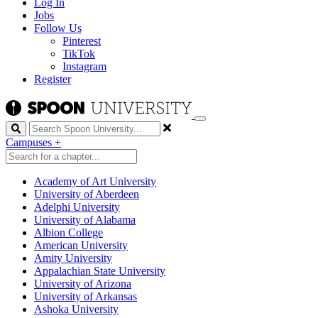
Log In
Jobs
Follow Us
Pinterest
TikTok
Instagram
Register
Search
Campuses
+
Academy of Art University
University of Aberdeen
Adelphi University
University of Alabama
Albion College
American University
Amity University
Appalachian State University
University of Arizona
University of Arkansas
Ashoka University