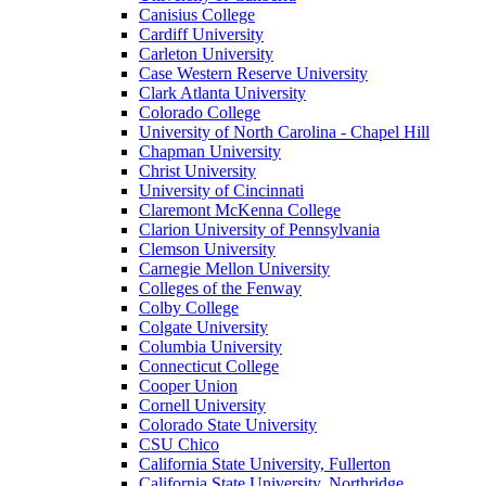
Canisius College
Cardiff University
Carleton University
Case Western Reserve University
Clark Atlanta University
Colorado College
University of North Carolina - Chapel Hill
Chapman University
Christ University
University of Cincinnati
Claremont McKenna College
Clarion University of Pennsylvania
Clemson University
Carnegie Mellon University
Colleges of the Fenway
Colby College
Colgate University
Columbia University
Connecticut College
Cooper Union
Cornell University
Colorado State University
CSU Chico
California State University, Fullerton
California State University, Northridge