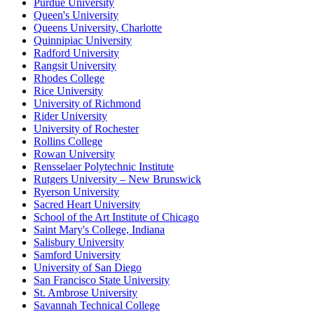
Purdue University
Queen's University
Queens University, Charlotte
Quinnipiac University
Radford University
Rangsit University
Rhodes College
Rice University
University of Richmond
Rider University
University of Rochester
Rollins College
Rowan University
Rensselaer Polytechnic Institute
Rutgers University – New Brunswick
Ryerson University
Sacred Heart University
School of the Art Institute of Chicago
Saint Mary's College, Indiana
Salisbury University
Samford University
University of San Diego
San Francisco State University
St. Ambrose University
Savannah Technical College