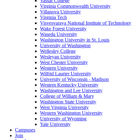
Vassar College
Virginia Commonwealth University
Villanova University
Virginia Tech
Visvesvaraya National Institute of Technology
Wake Forest University
Waseda University
Washington University in St. Louis
University of Washington
Wellesley College
Wesleyan University
West Chester University
Western University
Wilfrid Laurier University
University of Wisconsin - Madison
Western Kentucky University
Washington and Lee University
College of William & Mary
Washington State University
West Virginia University
Western Washington University
University of Wyoming
Yale University
Campuses
Join