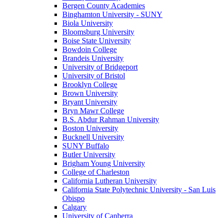
Bergen County Academies
Binghamton University - SUNY
Biola University
Bloomsburg University
Boise State University
Bowdoin College
Brandeis University
University of Bridgeport
University of Bristol
Brooklyn College
Brown University
Bryant University
Bryn Mawr College
B.S. Abdur Rahman University
Boston University
Bucknell University
SUNY Buffalo
Butler University
Brigham Young University
College of Charleston
California Lutheran University
California State Polytechnic University - San Luis
Obispo
Calgary
University of Canberra