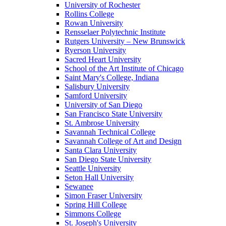
University of Rochester
Rollins College
Rowan University
Rensselaer Polytechnic Institute
Rutgers University – New Brunswick
Ryerson University
Sacred Heart University
School of the Art Institute of Chicago
Saint Mary's College, Indiana
Salisbury University
Samford University
University of San Diego
San Francisco State University
St. Ambrose University
Savannah Technical College
Savannah College of Art and Design
Santa Clara University
San Diego State University
Seattle University
Seton Hall University
Sewanee
Simon Fraser University
Spring Hill College
Simmons College
St. Joseph's University