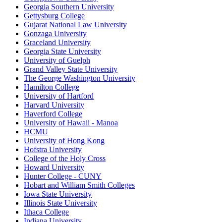
Georgia Southern University
Gettysburg College
Gujarat National Law University
Gonzaga University
Graceland University
Georgia State University
University of Guelph
Grand Valley State University
The George Washington University
Hamilton College
University of Hartford
Harvard University
Haverford College
University of Hawaii - Manoa
HCMU
University of Hong Kong
Hofstra University
College of the Holy Cross
Howard University
Hunter College - CUNY
Hobart and William Smith Colleges
Iowa State University
Illinois State University
Ithaca College
Indiana University