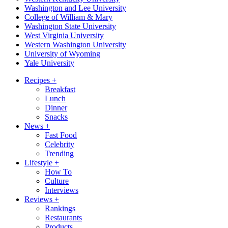
Washington and Lee University
College of William & Mary
Washington State University
West Virginia University
Western Washington University
University of Wyoming
Yale University
Recipes
+
Breakfast
Lunch
Dinner
Snacks
News
+
Fast Food
Celebrity
Trending
Lifestyle
+
How To
Culture
Interviews
Reviews
+
Rankings
Restaurants
Products