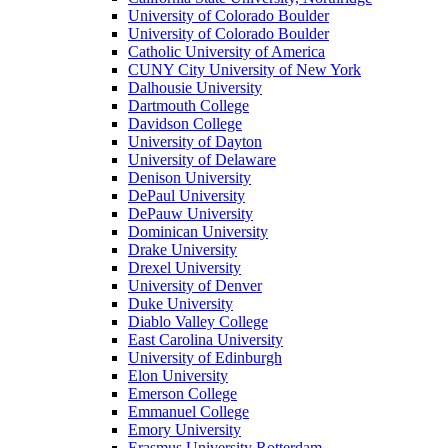
University of Colorado Boulder
University of Colorado Boulder
Catholic University of America
CUNY City University of New York
Dalhousie University
Dartmouth College
Davidson College
University of Dayton
University of Delaware
Denison University
DePaul University
DePauw University
Dominican University
Drake University
Drexel University
University of Denver
Duke University
Diablo Valley College
East Carolina University
University of Edinburgh
Elon University
Emerson College
Emmanuel College
Emory University
Erasmus University Rotterdam