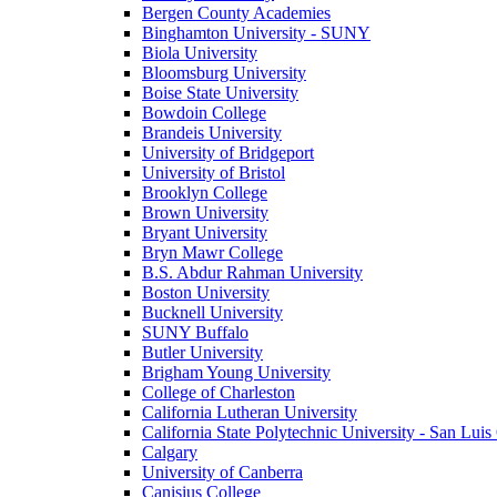
Bergen County Academies
Binghamton University - SUNY
Biola University
Bloomsburg University
Boise State University
Bowdoin College
Brandeis University
University of Bridgeport
University of Bristol
Brooklyn College
Brown University
Bryant University
Bryn Mawr College
B.S. Abdur Rahman University
Boston University
Bucknell University
SUNY Buffalo
Butler University
Brigham Young University
College of Charleston
California Lutheran University
California State Polytechnic University - San Lui
Calgary
University of Canberra
Canisius College