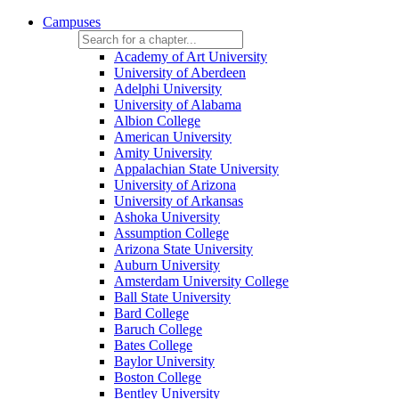
Campuses
Academy of Art University
University of Aberdeen
Adelphi University
University of Alabama
Albion College
American University
Amity University
Appalachian State University
University of Arizona
University of Arkansas
Ashoka University
Assumption College
Arizona State University
Auburn University
Amsterdam University College
Ball State University
Bard College
Baruch College
Bates College
Baylor University
Boston College
Bentley University