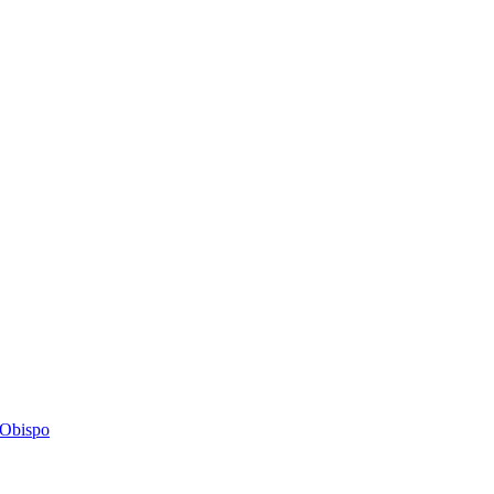
s Obispo