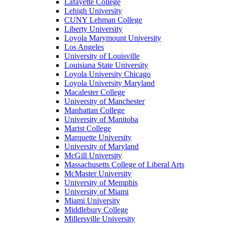
Lafayette College
Lehigh University
CUNY Lehman College
Liberty University
Loyola Marymount University
Los Angeles
University of Louisville
Louisiana State University
Loyola University Chicago
Loyola University Maryland
Macalester College
University of Manchester
Manhattan College
University of Manitoba
Marist College
Marquette University
University of Maryland
McGill University
Massachusetts College of Liberal Arts
McMaster University
University of Memphis
University of Miami
Miami University
Middlebury College
Millersville University