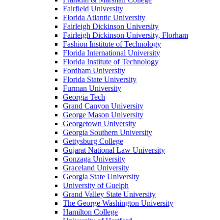
Fairfield University
Florida Atlantic University
Fairleigh Dickinson University
Fairleigh Dickinson University, Florham
Fashion Institute of Technology
Florida International University
Florida Institute of Technology
Fordham University
Florida State University
Furman University
Georgia Tech
Grand Canyon University
George Mason University
Georgetown University
Georgia Southern University
Gettysburg College
Gujarat National Law University
Gonzaga University
Graceland University
Georgia State University
University of Guelph
Grand Valley State University
The George Washington University
Hamilton College