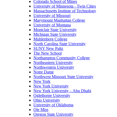
Colorado School of Mines
University of Minnesota - Twin Cities
Massachusetts Institute of Technology
University of Missouri
Marymount Manhattan College
University of Montana
Montclair State University
Michigan State University
Muhlenberg College
North Carolina State University
SUNY New Paltz
The New School
Northampton Community College
Northeastern University
Northwestern University
Notre Dame
Northwest Missouri State University
New York
New York University
New York University – Abu Dhabi
Oglethorpe University
Ohio University
University of Oklahoma
Ole Miss
Oregon State University