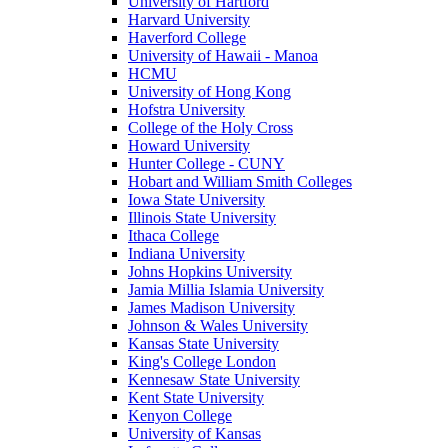
University of Hartford
Harvard University
Haverford College
University of Hawaii - Manoa
HCMU
University of Hong Kong
Hofstra University
College of the Holy Cross
Howard University
Hunter College - CUNY
Hobart and William Smith Colleges
Iowa State University
Illinois State University
Ithaca College
Indiana University
Johns Hopkins University
Jamia Millia Islamia University
James Madison University
Johnson & Wales University
Kansas State University
King's College London
Kennesaw State University
Kent State University
Kenyon College
University of Kansas