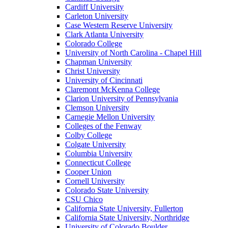
Cardiff University
Carleton University
Case Western Reserve University
Clark Atlanta University
Colorado College
University of North Carolina - Chapel Hill
Chapman University
Christ University
University of Cincinnati
Claremont McKenna College
Clarion University of Pennsylvania
Clemson University
Carnegie Mellon University
Colleges of the Fenway
Colby College
Colgate University
Columbia University
Connecticut College
Cooper Union
Cornell University
Colorado State University
CSU Chico
California State University, Fullerton
California State University, Northridge
University of Colorado Boulder