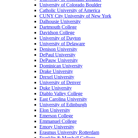
University of Colorado Boulder
Catholic University of America
CUNY City University of New York
Dalhousie University
Dartmouth College
Davidson College
University of Dayton
University of Delaware
Denison University
DePaul University
DePauw University
Dominican University
Drake University
Drexel University
University of Denver
Duke University
Diablo Valley College
East Carolina University
University of Edinburgh
Elon University
Emerson College
Emmanuel College
Emory University
Erasmus University Rotterdam
Franklin & Marshall College