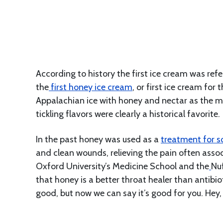
According to history the first ice cream was ref
the
f
irst honey ice cream
, or first ice cream fo
Appalachian ice with honey and nectar as the ma
tickling flavors were clearly a historical favorite.
In the past honey was used as a
treatment for s
and clean wounds, relieving the pain often assoc
Oxford University’s Medicine School and the
Nuf
that honey is a better throat healer than antibi
good, but now we can say it’s good for you. Hey,