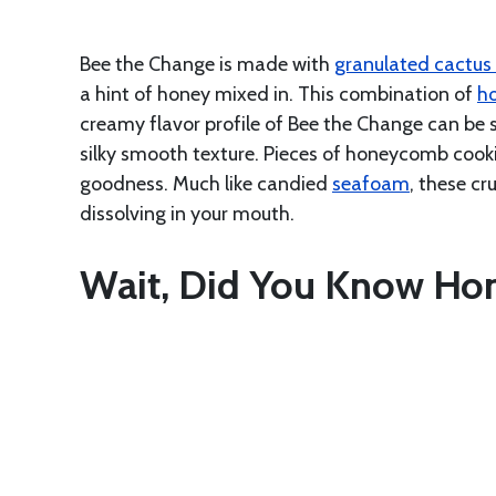
Bee the Change is made with
granulated cactus
a hint of honey mixed in. This combination of
h
creamy flavor profile of Bee the Change can be s
silky smooth texture. Pieces of honeycomb cooki
goodness. Much like candied
seafoam
, these c
dissolving in your mouth.
Wait, Did You Know Hon