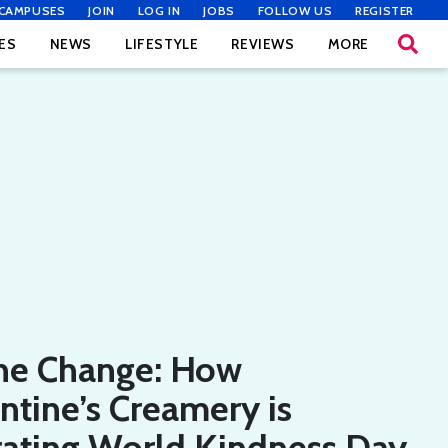
CAMPUSES
JOIN
LOG IN
JOBS
FOLLOW US
REGISTER
ES
NEWS
LIFESTYLE
REVIEWS
MORE
he Change: How
tine’s Creamery is
rating World Kindness Day