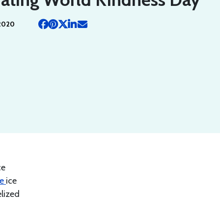
2020
ce
ke
ice
lized