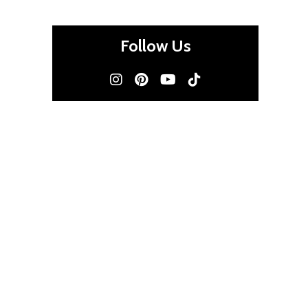
Follow Us