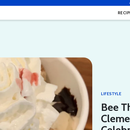
RECIP
LIFESTYLE
Bee T
Clemen
Celeb