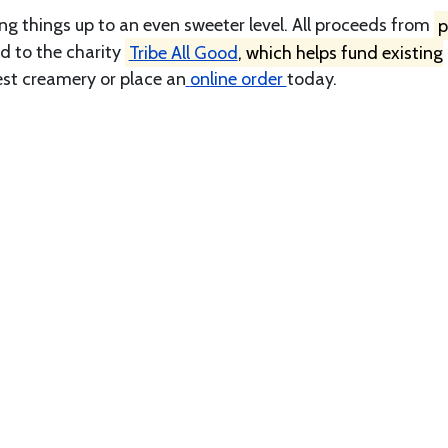
ng things up to an even sweeter level. All proceeds from
p
d to the charity
Tribe All Good
, which helps fund existing
est creamery or place an
online order
today.