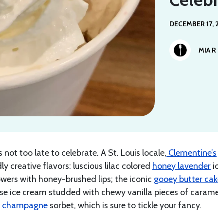
DECEMBER 17, 
MIA R
not too late to celebrate. A St. Louis locale,
Clementine’s
dly creative flavors: luscious lilac colored
honey lavender
i
owers with honey-brushed lips; the iconic
gooey butter ca
se ice cream studded with chewy vanilla pieces of carame
k champagne
sorbet, which is sure to tickle your fancy.