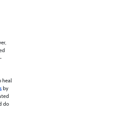
er,
ved
-
o heal
s
by
ated
d do