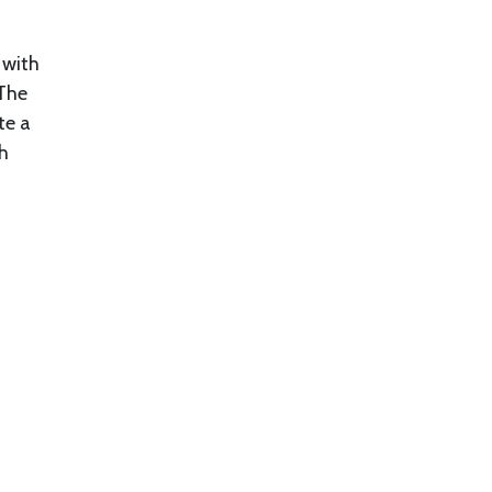
 with
 The
te a
th