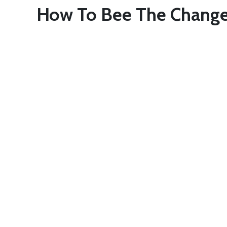
How To Bee The Chang