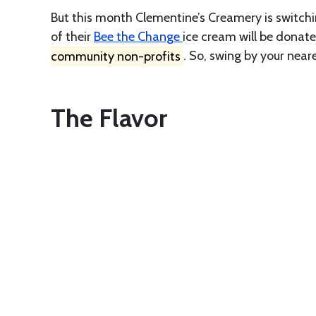
But this month Clementine’s Creamery is switchi
of their
Bee the Change
ice cream will be donate
community non-profits
. So, swing by your near
The Flavor