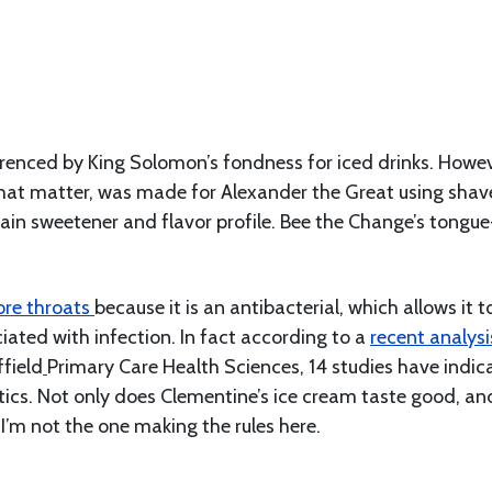
erenced by King Solomon’s fondness for iced drinks. Howev
r that matter, was made for Alexander the Great using sha
in sweetener and flavor profile. Bee the Change’s tongue
ore throats
because it is an antibacterial, which allows it t
iated with infection. In fact according to a
recent analysi
field
Primary Care Health Sciences, 14 studies have indic
otics. Not only does Clementine’s ice cream taste good, an
 I’m not the one making the rules here.