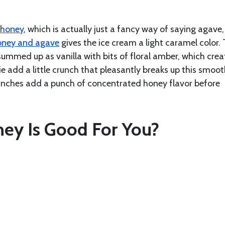
 honey
, which is actually just a fancy way of saying agave,
oney and agave
gives the ice cream a light caramel color.
ummed up as vanilla with bits of floral amber, which crea
e add a little crunch that pleasantly breaks up this smoo
runches add a punch of concentrated honey flavor before
ey Is Good For You?