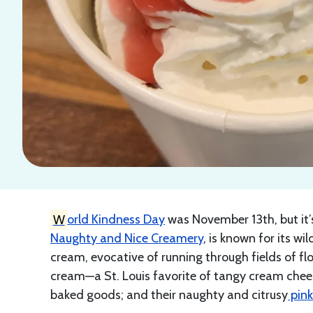
W
orld Kindness Day
was November 13th, but it’s 
Naughty and Nice Creamery
, is known for its wil
cream, evocative of running through fields of fl
cream—a St. Louis favorite of tangy cream chee
baked goods; and their naughty and citrusy
pin